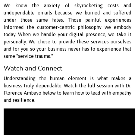
We know the anxiety of skyrocketing costs and
undependable emails because we burned and suffered
under those same fates. Those painful experiences
informed the customer-centric philosophy we embody
today. When we handle your digital presence, we take it
personally. We chose to provide these services ourselves
and for you so your business never has to experience that
same "service trauma."
Watch and Connect
Understanding the human element is what makes a
business truly dependable. Watch the full session with Dr.
Florence Ambayo below to learn how to lead with empathy
and resilience.