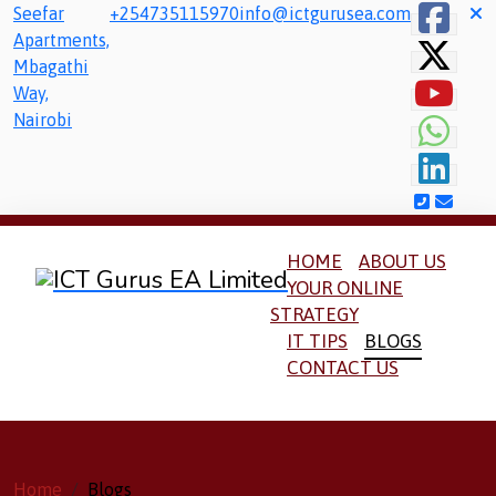
Seefar
+254735115970
info@ictgurusea.com
Apartments,
Mbagathi
Way,
Nairobi
HOME
ABOUT US
YOUR ONLINE
STRATEGY
IT TIPS
BLOGS
CONTACT US
Home
Blogs