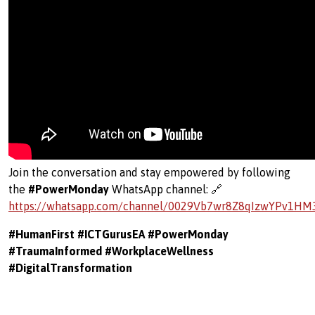
Join the conversation and stay empowered by following
the
#PowerMonday
WhatsApp channel: 🔗
https://whatsapp.com/channel/0029Vb7wr8Z8qIzwYPv1HM
#HumanFirst #ICTGurusEA #PowerMonday
#TraumaInformed #WorkplaceWellness
#DigitalTransformation