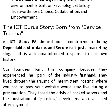
environment is built on Psychological Safety,
Trustworthiness, Choice, Collaboration, and
Empowerment.
The ICT Gurus Story: Born from "Service
Trauma"
At
ICT Gurus EA Limited
, our commitment to being
Dependable, Affordable, and Secure
isn't just a marketing
slogan—it is a trauma-informed response to our own
history.
Our founders built this company because they
experienced the "pain" of the industry firsthand. They
lived through the trauma of intermittent hosting, where
you had to pray your website would stay live during a
presentation. They faced the crisis of hacked servers and
the frustration of "ghosting" developers who vanished
after payment.