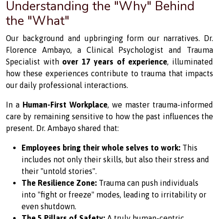
Understanding the "Why" Behind
the "What"
Our background and upbringing form our narratives. Dr.
Florence Ambayo, a Clinical Psychologist and Trauma
Specialist with
over 17 years of experience
, illuminated
how these experiences contribute to trauma that impacts
our daily professional interactions.
In a
Human-First Workplace
, we master trauma-informed
care by remaining sensitive to how the past influences the
present. Dr. Ambayo shared that:
Employees bring their whole selves to work:
This
includes not only their skills, but also their stress and
their "untold stories".
The Resilience Zone:
Trauma can push individuals
into "fight or freeze" modes, leading to irritability or
even shutdown.
The 5 Pillars of Safety:
A truly human-centric