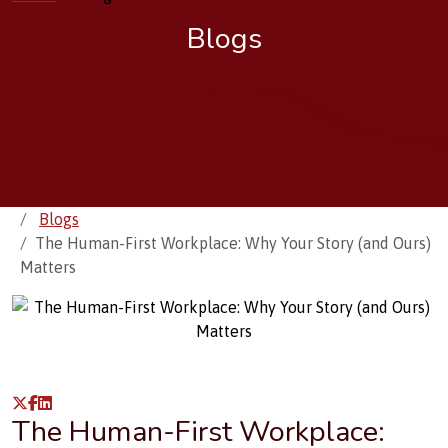
Blogs
Blogs
The Human-First Workplace: Why Your Story (and Ours)
Matters
The Human-First Workplace: