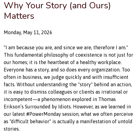
Why Your Story (and Ours)
Matters
Monday, May 11, 2026
#HumanFirst #ICTGurusEA #PowerMonday #TraumaInformed #WorkplaceW
"I am because you are, and since we are, therefore I am."
This fundamental philosophy of coexistence is not just for
our homes; it is the heartbeat of a healthy workplace.
Everyone has a story, and so does every organization. Too
often in business, we judge quickly and with insufficient
facts. Without understanding the "story" behind an action,
it is easy to dismiss colleagues or clients as irrational or
incompetent—a phenomenon explored in Thomas
Erikson’s Surrounded by Idiots. However, as we learned in
our latest #PowerMonday session, what we often perceive
as "difficult behavior" is actually a manifestation of untold
stories.