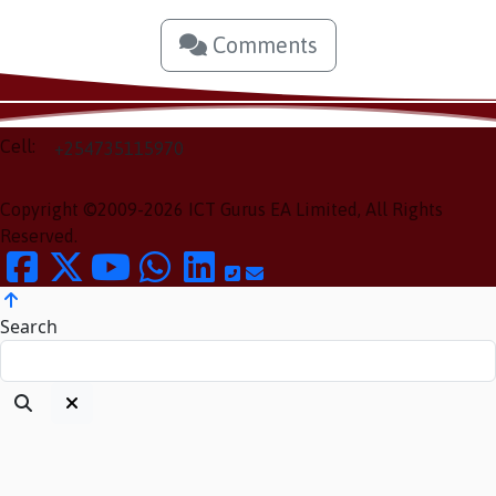
Comments
Cell:
+254735115970
Copyright ©2009-2026 ICT Gurus EA Limited, All Rights
Reserved.
Search